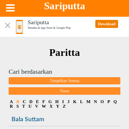
Sariputta
Sariputta
Download
Tersedia di App Store & Google Play
Paritta
Cari berdasarkan
Tampilkan Semua
Nama
A
B
C
D
E
F
G
H
I
J
K
L
M
N
O
P
Q
R
S
T
U
V
W
X
Y
Z
Bala Suttam