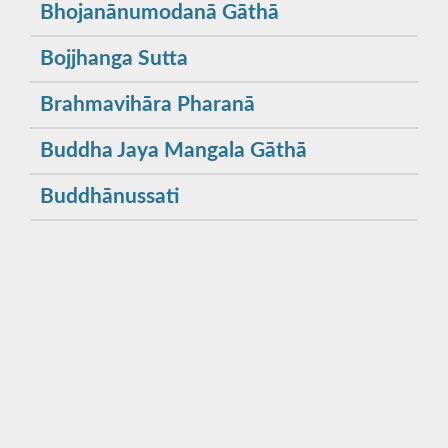
Bhojanānumodanā Gāthā
Bojjhanga Sutta
Brahmavihāra Pharanā
Buddha Jaya Mangala Gāthā
Buddhānussati