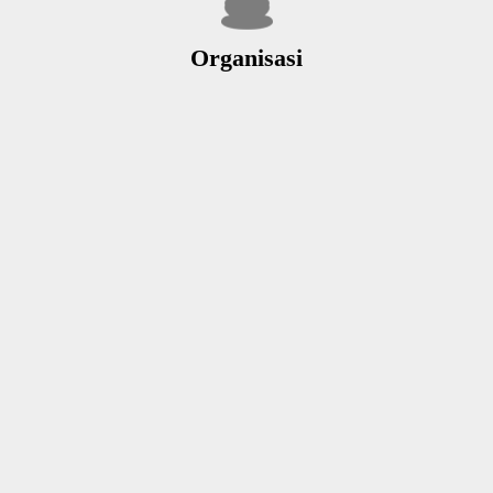
Organisasi