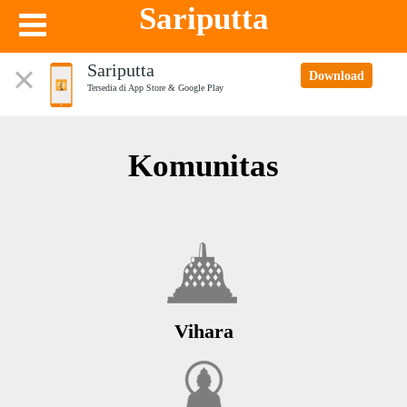
Sariputta
Sariputta
Download
Tersedia di App Store & Google Play
Komunitas
Vihara