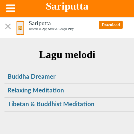
Sariputta
Sariputta
Download
Tersedia di App Store & Google Play
Lagu melodi
Buddha Dreamer
Relaxing Meditation
Tibetan & Buddhist Meditation