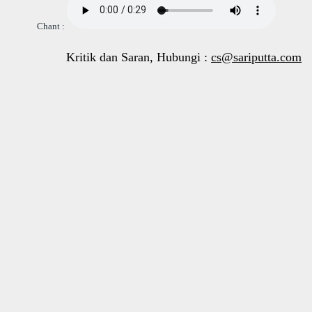
Chant :
Kritik dan Saran, Hubungi :
cs@sariputta.com