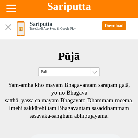
Sariputta
Sariputta
Download
Tersedia di App Store & Google Play
Pūjā
Yam-amha kho mayam Bhagavantam saraṇam gatā,
yo no Bhagavā
satthā, yassa ca mayam Bhagavato Dhammam rocema.
Imehi sakkārehi tam Bhagavantam sasaddhammam
sasāvaka-sangham abhipūjayāma.