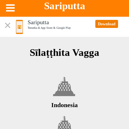
Sariputta
Sariputta
Download
Tersedia di App Store & Google Play
Sīlaṭṭhita Vagga
Indonesia