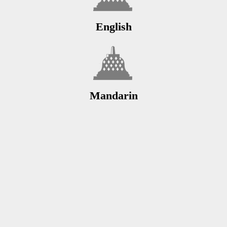
English
Mandarin