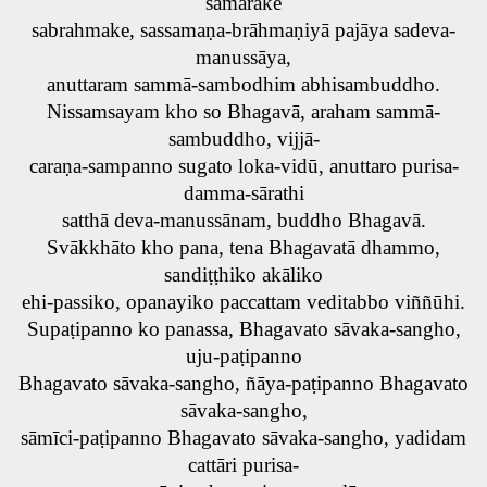
samārake
sabrahmake, sassamaṇa-brāhmaṇiyā pajāya sadeva-
manussāya,
anuttaram sammā-sambodhim abhisambuddho.
Nissamsayam kho so Bhagavā, araham sammā-
sambuddho, vijjā-
caraṇa-sampanno sugato loka-vidū, anuttaro purisa-
damma-sārathi
satthā deva-manussānam, buddho Bhagavā.
Svākkhāto kho pana, tena Bhagavatā dhammo,
sandiṭṭhiko akāliko
ehi-passiko, opanayiko paccattam veditabbo viññūhi.
Supaṭipanno ko panassa, Bhagavato sāvaka-sangho,
uju-paṭipanno
Bhagavato sāvaka-sangho, ñāya-paṭipanno Bhagavato
sāvaka-sangho,
sāmīci-paṭipanno Bhagavato sāvaka-sangho, yadidam
cattāri purisa-