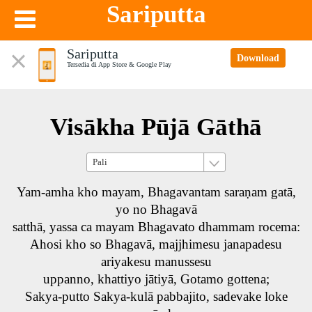
Sariputta
Sariputta
Download
Tersedia di App Store & Google Play
Visākha Pūjā Gāthā
Yam-amha kho mayam, Bhagavantam saraṇam gatā,
yo no Bhagavā
satthā, yassa ca mayam Bhagavato dhammam rocema:
Ahosi kho so Bhagavā, majjhimesu janapadesu
ariyakesu manussesu
uppanno, khattiyo jātiyā, Gotamo gottena;
Sakya-putto Sakya-kulā pabbajito, sadevake loke