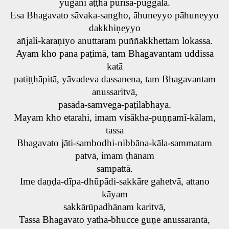
yugāni aṭṭha purisa-puggalā.
Esa Bhagavato sāvaka-sangho, āhuneyyo pāhuneyyo
dakkhiṇeyyo
añjali-karaṇīyo anuttaram puññakkhettam lokassa.
Ayam kho pana paṭimā, tam Bhagavantam uddissa
katā
patiṭṭhāpitā, yāvadeva dassanena, tam Bhagavantam
anussaritvā,
pasāda-samvega-paṭilābhāya.
Mayam kho etarahi, imam visākha-puṇṇamī-kālam,
tassa
Bhagavato jāti-sambodhi-nibbāna-kāla-sammatam
patvā, imam ṭhānam
sampattā.
Ime daṇḍa-dīpa-dhūpādi-sakkāre gahetvā, attano
kāyam
sakkārūpadhānam karitvā,
Tassa Bhagavato yathā-bhucce guṇe anussarantā,