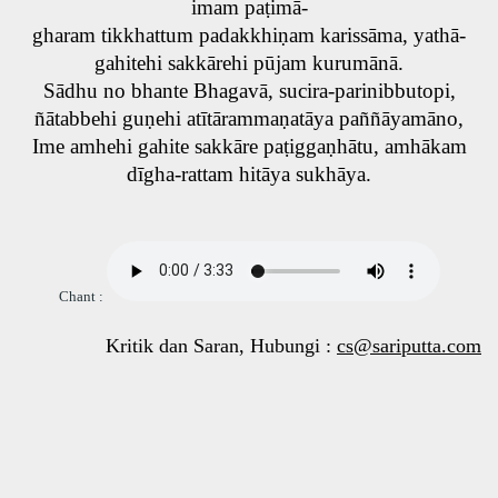
imam paṭimā-
gharam tikkhattum padakkhiṇam karissāma, yathā-
gahitehi sakkārehi pūjam kurumānā.
Sādhu no bhante Bhagavā, sucira-parinibbutopi,
ñātabbehi guṇehi atītārammaṇatāya paññāyamāno,
Ime amhehi gahite sakkāre paṭiggaṇhātu, amhākam
dīgha-rattam hitāya sukhāya.
Chant :
Kritik dan Saran, Hubungi :
cs@sariputta.com