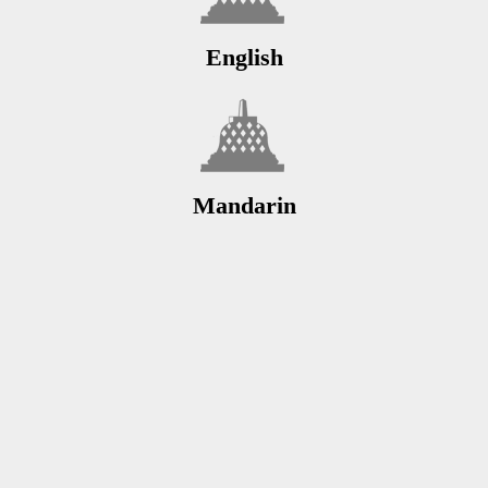
English
Mandarin