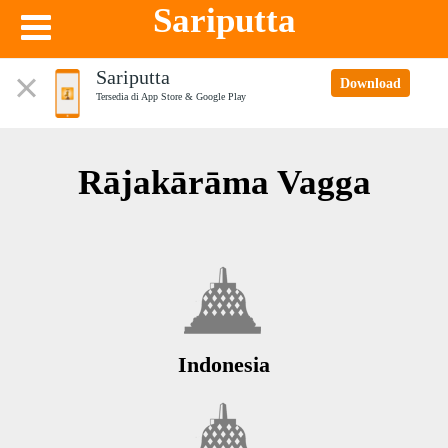
Sariputta
Sariputta
Download
Tersedia di App Store & Google Play
Rājakārāma Vagga
Indonesia