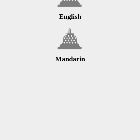
English
Mandarin