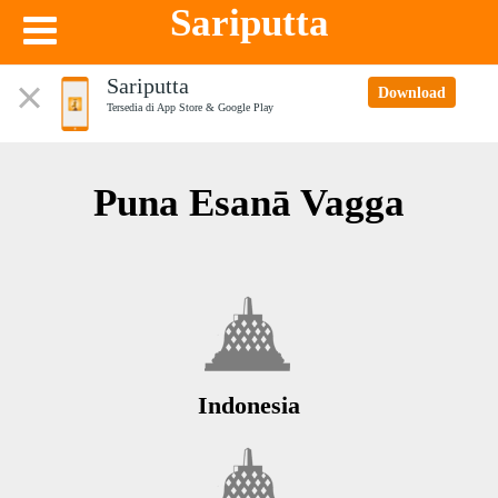
Sariputta
Sariputta
Download
Tersedia di App Store & Google Play
Puna Esanā Vagga
Indonesia