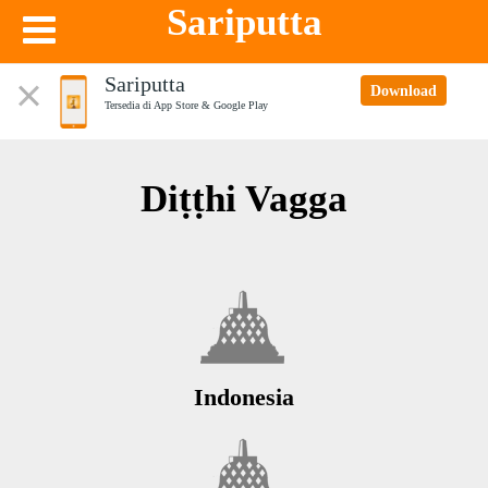
Sariputta
Sariputta
Download
Tersedia di App Store & Google Play
Diṭṭhi Vagga
Indonesia