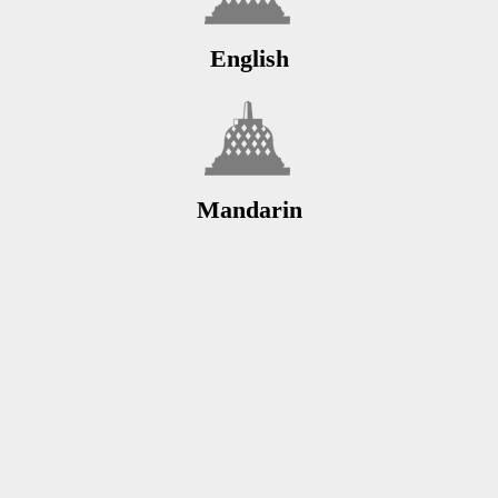
English
Mandarin