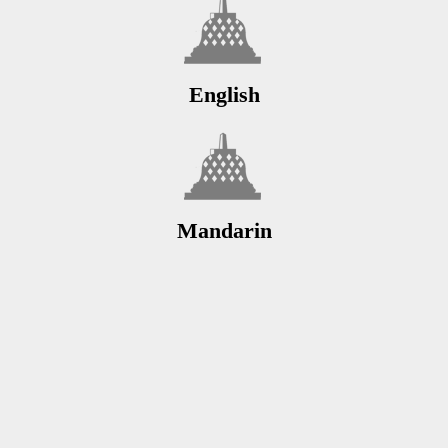
English
Mandarin