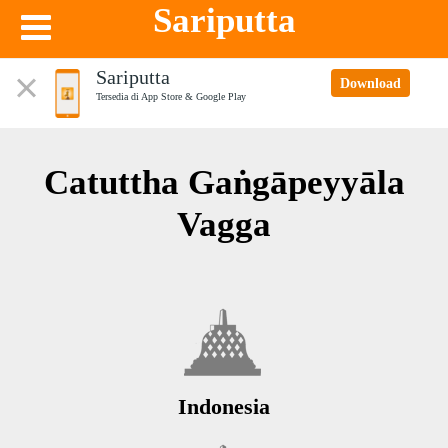
Sariputta
Sariputta
Download
Tersedia di App Store & Google Play
Catuttha Gaṅgāpeyyāla
Vagga
Indonesia