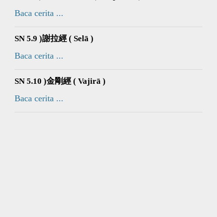
Baca cerita ...
SN 5.9 )謝拉經 ( Selā )
Baca cerita ...
SN 5.10 )金剛經 ( Vajirā )
Baca cerita ...