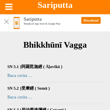
Sariputta
Sariputta
Download
Tersedia di App Store & Google Play
Bhikkhūnī Vagga
SN 5.1 )阿羅毘迦經 ( Āḷavikā )
Baca cerita ...
SN 5.2 )受摩經 ( Somā )
Baca cerita ...
SN 5.3 )居沙喬達彌經 ( Gotamī )