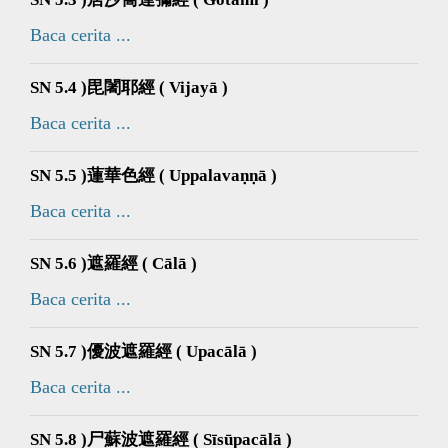
Baca cerita ...
SN 5.4 )毘闍耶經 ( Vijayā )
Baca cerita ...
SN 5.5 )蓮華色經 ( Uppalavaṇṇā )
Baca cerita ...
SN 5.6 )遮羅經 ( Cālā )
Baca cerita ...
SN 5.7 )優波遮羅經 ( Upacālā )
Baca cerita ...
SN 5.8 )尸蘇波遮羅經 ( Sīsūpacālā )