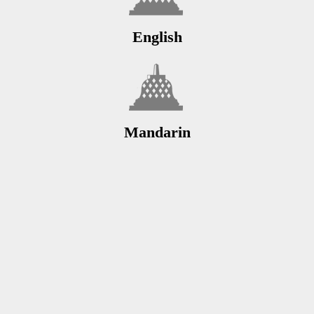
English
Mandarin