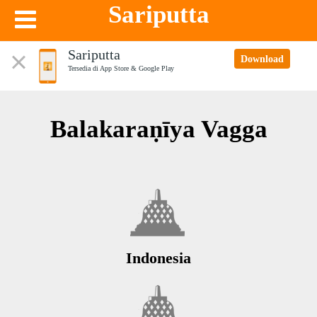
Sariputta
Sariputta
Download
Tersedia di App Store & Google Play
Balakaraṇīya Vagga
Indonesia