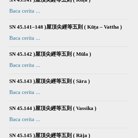
Baca cerita ...
SN 45.141–148 )屋頂尖經等五則 ( Kūṭa – Vattha )
Baca cerita ...
SN 45.142 )屋頂尖經等五則 ( Mūla )
Baca cerita ...
SN 45.143 )屋頂尖經等五則 ( Sāra )
Baca cerita ...
SN 45.144 )屋頂尖經等五則 ( Vassika )
Baca cerita ...
SN 45.145 )屋頂尖經等五則 ( Rāja )