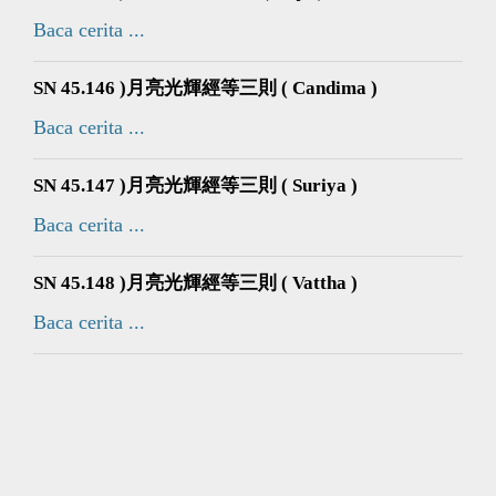
Baca cerita ...
SN 45.146 )月亮光輝經等三則 ( Candima )
Baca cerita ...
SN 45.147 )月亮光輝經等三則 ( Suriya )
Baca cerita ...
SN 45.148 )月亮光輝經等三則 ( Vattha )
Baca cerita ...