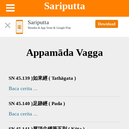
Sariputta
Sariputta
Download
Tersedia di App Store & Google Play
Appamāda Vagga
SN 45.139 )如來經 ( Tathāgata )
Baca cerita ...
SN 45.140 )足跡經 ( Pada )
Baca cerita ...
SN 45.141 )屋頂尖經等五則 ( Kūṭa )