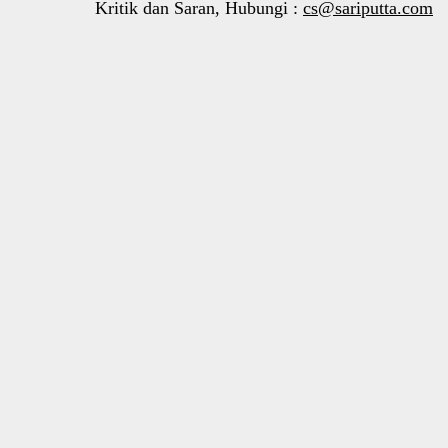
Kritik dan Saran, Hubungi :
cs@sariputta.com