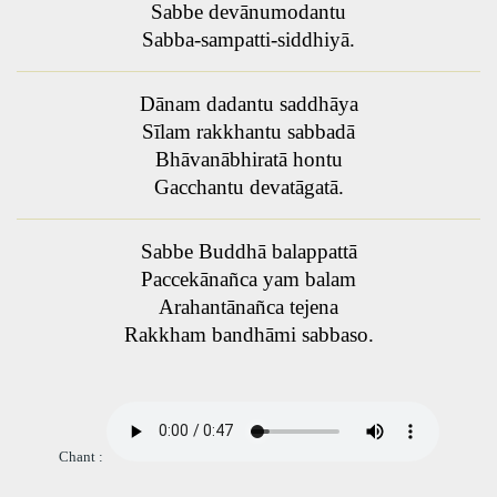
Sabbe devānumodantu
Sabba-sampatti-siddhiyā.
Dānam dadantu saddhāya
Sīlam rakkhantu sabbadā
Bhāvanābhiratā hontu
Gacchantu devatāgatā.
Sabbe Buddhā balappattā
Paccekānañca yam balam
Arahantānañca tejena
Rakkham bandhāmi sabbaso.
Chant :