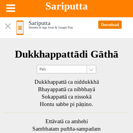
Sariputta
Sariputta
Download
Tersedia di App Store & Google Play
Dukkhappattādi Gāthā
Dukkhappattā ca niddukkhā
Bhayappattā ca nibbhayā
Sokappattā ca nissokā
Hontu sabbe pi pāṇino.
Ettāvatā ca amhehi
Sambhatam puñña-sampadam