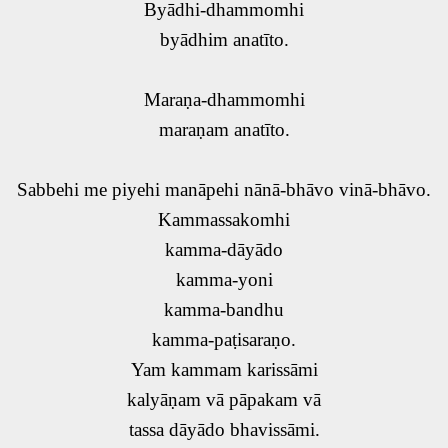
Byādhi-dhammomhi
byādhim anatīto.
Maraṇa-dhammomhi
maraṇam anatīto.
Sabbehi me piyehi manāpehi nānā-bhāvo vinā-bhāvo.
Kammassakomhi
kamma-dāyādo
kamma-yoni
kamma-bandhu
kamma-paṭisaraṇo.
Yam kammam karissāmi
kalyāṇam vā pāpakam vā
tassa dāyādo bhavissāmi.