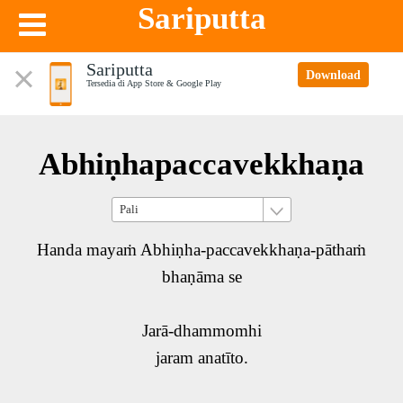
Sariputta
Sariputta
Download
Tersedia di App Store & Google Play
Abhiṇhapaccavekkhaṇa
Handa mayaṁ Abhiṇha-paccavekkhaṇa-pāthaṁ
bhaṇāma se
Jarā-dhammomhi
jaram anatīto.