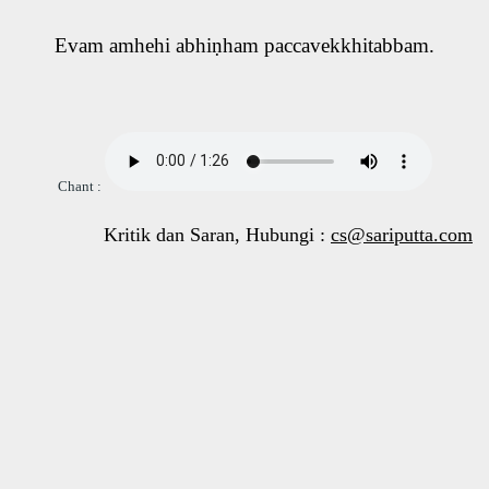
Evam amhehi abhiṇham paccavekkhitabbam.
Chant :
Kritik dan Saran, Hubungi :
cs@sariputta.com