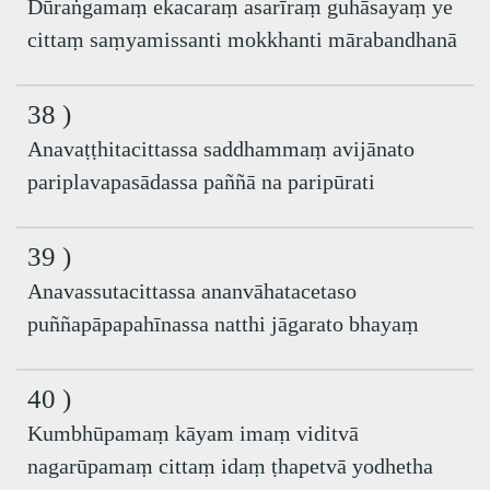
Dūraṅgamaṃ ekacaraṃ asarīraṃ guhāsayaṃ ye
cittaṃ saṃyamissanti mokkhanti mārabandhanā
38 )
Anavaṭṭhitacittassa saddhammaṃ avijānato
pariplavapasādassa paññā na paripūrati
39 )
Anavassutacittassa ananvāhatacetaso
puññapāpapahīnassa natthi jāgarato bhayaṃ
40 )
Kumbhūpamaṃ kāyam imaṃ viditvā
nagarūpamaṃ cittaṃ idaṃ ṭhapetvā yodhetha