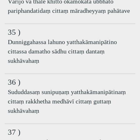
Vārijo va thale khitto okamokata ubbhato
pariphandatidaṃ cittaṃ māradheyyaṃ pahātave
35 )
Dunniggahassa lahuno yatthakāmanipātino
cittassa damatho sādhu cittaṃ dantaṃ
sukhāvahaṃ
36 )
Sududdasaṃ sunipuṇaṃ yatthakāmanipātinaṃ
cittaṃ rakkhetha medhāvī cittaṃ guttaṃ
sukhāvahaṃ
37 )