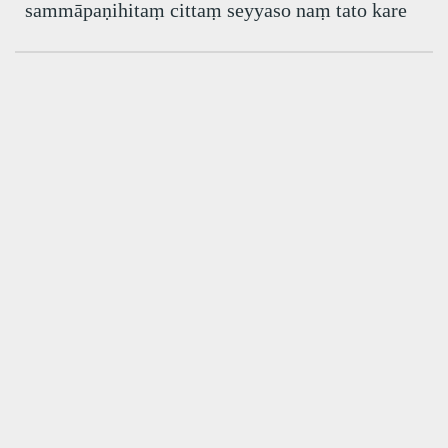
sammāpaṇihitaṃ cittaṃ seyyaso naṃ tato kare