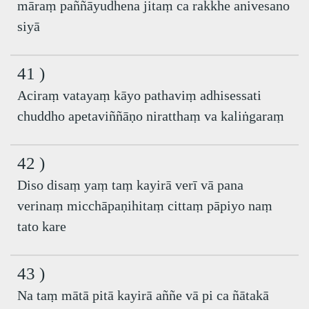
māraṃ paññāyudhena jitaṃ ca rakkhe anivesano
siyā
41 )
Aciraṃ vatayaṃ kāyo pathaviṃ adhisessati
chuddho apetaviññāṇo niratthaṃ va kaliṅgaraṃ
42 )
Diso disaṃ yaṃ taṃ kayirā verī vā pana
verinaṃ micchāpaṇihitaṃ cittaṃ pāpiyo naṃ
tato kare
43 )
Na taṃ mātā pitā kayirā aññe vā pi ca ñātakā