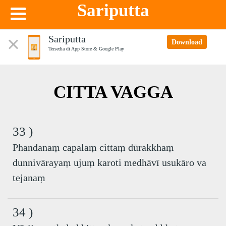
Sariputta
Sariputta
Download
Tersedia di App Store & Google Play
CITTA VAGGA
33 )
Phandanaṃ capalaṃ cittaṃ dūrakkhaṃ
dunnivārayaṃ ujuṃ karoti medhāvī usukāro va
tejanaṃ
34 )