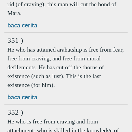
rid (of craving); this man will cut the bond of
Mara.
baca cerita
351 )
He who has attained arahatship is free from fear,
free from craving, and free from moral
defilements. He has cut off the thorns of
existence (such as lust). This is the last
existence (for him).
baca cerita
352 )
He who is free from craving and from
attachment, who is skilled in the knowledge of