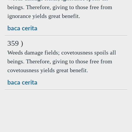
beings. Therefore, giving to those free from
ignorance yields great benefit.
baca cerita
359 )
Weeds damage fields; covetousness spoils all
beings. Therefore, giving to those free from
covetousness yields great benefit.
baca cerita