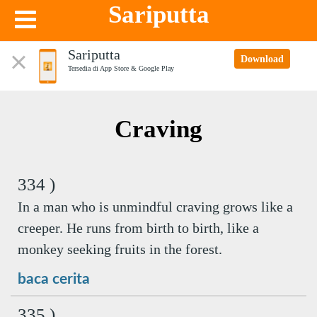
Sariputta
Sariputta
Download
Tersedia di App Store & Google Play
Craving
334 )
In a man who is unmindful craving grows like a
creeper. He runs from birth to birth, like a
monkey seeking fruits in the forest.
baca cerita
335 )