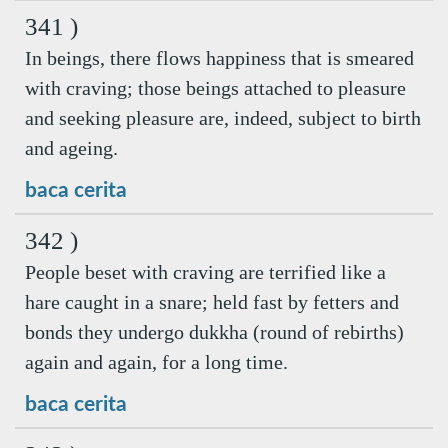
341 )
In beings, there flows happiness that is smeared
with craving; those beings attached to pleasure
and seeking pleasure are, indeed, subject to birth
and ageing.
baca cerita
342 )
People beset with craving are terrified like a
hare caught in a snare; held fast by fetters and
bonds they undergo dukkha (round of rebirths)
again and again, for a long time.
baca cerita