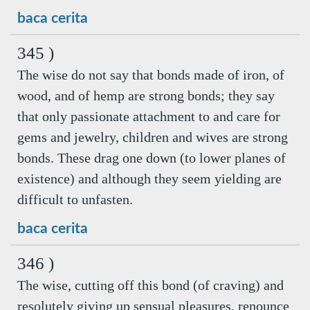
baca cerita
345 )
The wise do not say that bonds made of iron, of
wood, and of hemp are strong bonds; they say
that only passionate attachment to and care for
gems and jewelry, children and wives are strong
bonds. These drag one down (to lower planes of
existence) and although they seem yielding are
difficult to unfasten.
baca cerita
346 )
The wise, cutting off this bond (of craving) and
resolutely giving up sensual pleasures, renounce