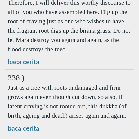
Therefore, I will deliver this worthy discourse to
all of you who have assembled here. Dig up the
root of craving just as one who wishes to have
the fragrant root digs up the birana grass. Do not
let Mara destroy you again and again, as the
flood destroys the reed.
baca cerita
338 )
Just as a tree with roots undamaged and firm
grows again even though cut down, so also, if
latent craving is not rooted out, this dukkha (of
birth, ageing and death) arises again and again.
baca cerita