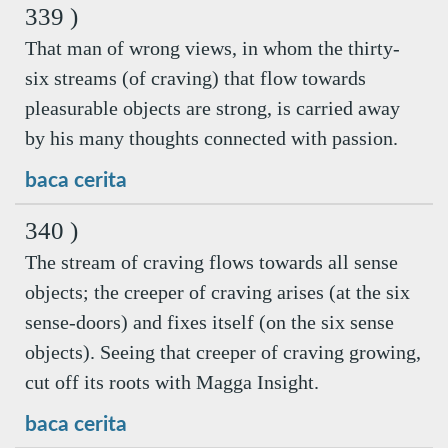
339 )
That man of wrong views, in whom the thirty-
six streams (of craving) that flow towards
pleasurable objects are strong, is carried away
by his many thoughts connected with passion.
baca cerita
340 )
The stream of craving flows towards all sense
objects; the creeper of craving arises (at the six
sense-doors) and fixes itself (on the six sense
objects). Seeing that creeper of craving growing,
cut off its roots with Magga Insight.
baca cerita