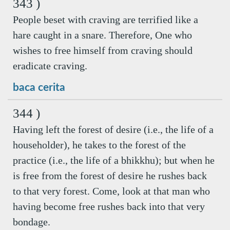
343 )
People beset with craving are terrified like a
hare caught in a snare. Therefore, One who
wishes to free himself from craving should
eradicate craving.
baca cerita
344 )
Having left the forest of desire (i.e., the life of a
householder), he takes to the forest of the
practice (i.e., the life of a bhikkhu); but when he
is free from the forest of desire he rushes back
to that very forest. Come, look at that man who
having become free rushes back into that very
bondage.