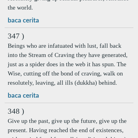
the world.
baca cerita
347 )
Beings who are infatuated with lust, fall back
into the Stream of Craving they have generated,
just as a spider does in the web it has spun. The
Wise, cutting off the bond of craving, walk on
resolutely, leaving, all ills (dukkha) behind.
baca cerita
348 )
Give up the past, give up the future, give up the
present. Having reached the end of existences,