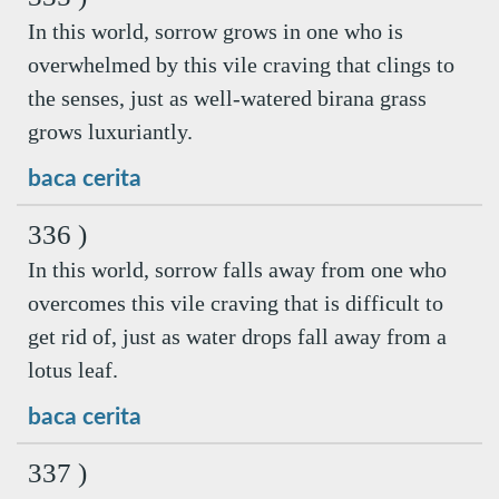
In this world, sorrow grows in one who is
overwhelmed by this vile craving that clings to
the senses, just as well-watered birana grass
grows luxuriantly.
baca cerita
336 )
In this world, sorrow falls away from one who
overcomes this vile craving that is difficult to
get rid of, just as water drops fall away from a
lotus leaf.
baca cerita
337 )