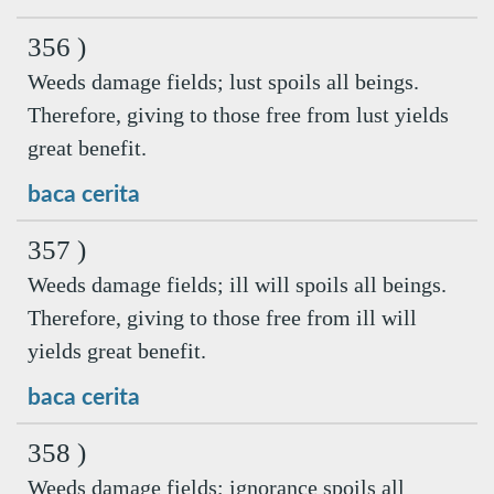
356 )
Weeds damage fields; lust spoils all beings.
Therefore, giving to those free from lust yields
great benefit.
baca cerita
357 )
Weeds damage fields; ill will spoils all beings.
Therefore, giving to those free from ill will
yields great benefit.
baca cerita
358 )
Weeds damage fields; ignorance spoils all