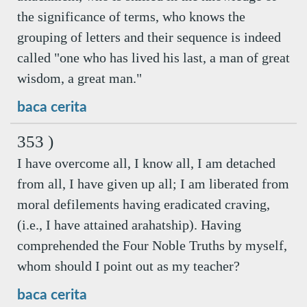
the significance of terms, who knows the
grouping of letters and their sequence is indeed
called "one who has lived his last, a man of great
wisdom, a great man."
baca cerita
353 )
I have overcome all, I know all, I am detached
from all, I have given up all; I am liberated from
moral defilements having eradicated craving,
(i.e., I have attained arahatship). Having
comprehended the Four Noble Truths by myself,
whom should I point out as my teacher?
baca cerita