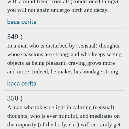
with a mind freed from all (conditioned things),
you will not again undergo birth and decay.
baca cerita
349 )
In a man who is disturbed by (sensual) thoughts,
whose passions are strong, and who keeps seeing
objects as being pleasant, craving grows more
and more. Indeed, he makes his bondage strong.
baca cerita
350 )
A man who takes delight in calming (sensual)
thoughts, who is ever mindful, and meditates on
the impurity (of the body, etc.) will certainly get