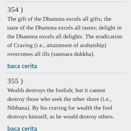
354 )
The gift of the Dhamma excels all gifts; the
taste of the Dhamma excels all tastes; delight in
the Dhamma excels all delights. The eradication
of Craving (i.e., attainment of arahatship)
overcomes all ills (samsara dukkha).
baca cerita
355 )
Wealth destroys the foolish; but it cannot
destroy those who seek the other shore (i.e.,
Nibbana). By his craving for wealth the fool
destroys himself, as he would destroy others.
baca cerita