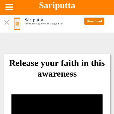
Sariputta
Sariputta
Download
Tersedia di App Store & Google Play
Release your faith in this
awareness