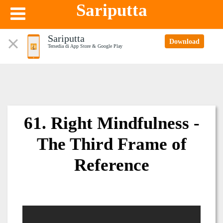
Sariputta
Sariputta
Download
Tersedia di App Store & Google Play
61. Right Mindfulness -
The Third Frame of
Reference