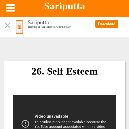
Sariputta
Sariputta
Download
Tersedia di App Store & Google Play
26. Self Esteem