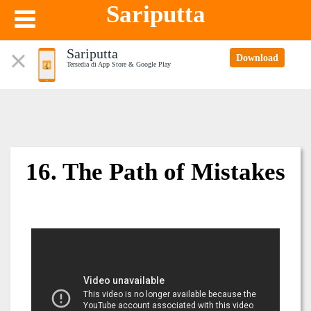
Sariputta
Sariputta
Download
Tersedia di App Store & Google Play
16. The Path of Mistakes