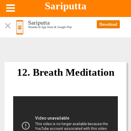
Sariputta
Sariputta
Download
Tersedia di App Store & Google Play
12. Breath Meditation