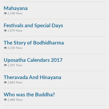
Mahayana
👁 2,100 View
Festivals and Special Days
👁 1,970 View
The Story of Bodhidharma
👁 2,216 View
Uposatha Calendars 2017
👁 2,291 View
Theravada And Hinayana
👁 2,083 View
Who was the Buddha?
👁 2,460 View