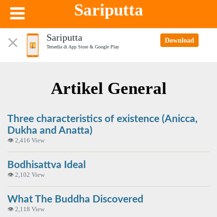
Sariputta
Sariputta
Download
Tersedia di App Store & Google Play
Artikel General
Three characteristics of existence (Anicca,
Dukha and Anatta)
👁 2,416 View
Bodhisattva Ideal
👁 2,102 View
What The Buddha Discovered
👁 2,118 View