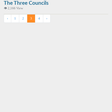
The Three Councils
👁 2,166 View
‹
1
2
3
4
›