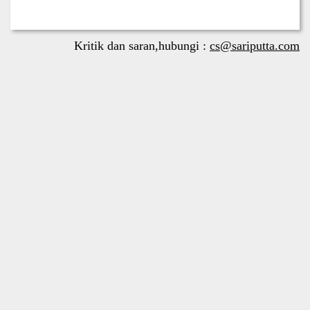
Kritik dan saran,hubungi :
cs@sariputta.com