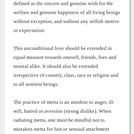
defined as the sincere and genuine wish for the
welfare and genuine happiness of all living beings
without exception, and without any selfish motive
or expectation.
This unconditional love should be extended in
equal measure towards oneself, friends, foes and
neutral alike. It should also be extended
irrespective of country, class, race or religion and
to all sentient beings.
The practice of metta is an antidote to anger, ill-
will, hatred or aversion (strong dislike). When
radiating metta, one must be mindful not to
mistaken metta for lust or sensual attachment