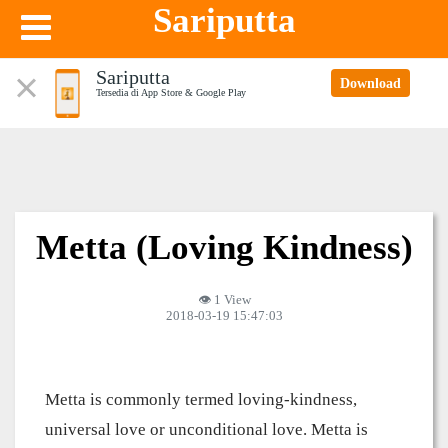
Sariputta
Sariputta
Download
Tersedia di App Store & Google Play
Metta (Loving Kindness)
👁 1 View
2018-03-19 15:47:03
Metta is commonly termed loving-kindness,
universal love or unconditional love. Metta is