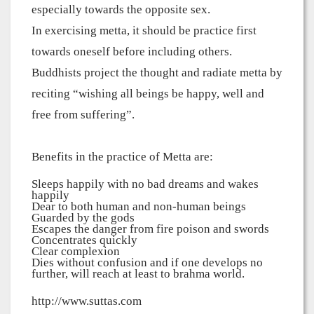
especially towards the opposite sex.
In exercising metta, it should be practice first
towards oneself before including others.
Buddhists project the thought and radiate metta by
reciting “wishing all beings be happy, well and
free from suffering”.
Benefits in the practice of Metta are:
Sleeps happily with no bad dreams and wakes
happily
Dear to both human and non-human beings
Guarded by the gods
Escapes the danger from fire poison and swords
Concentrates quickly
Clear complexion
Dies without confusion and if one develops no
further, will reach at least to brahma world.
http://www.suttas.com